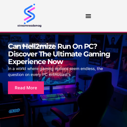
Can Hell2mize Run On PC?
INVESTING INSIGHTS
Discover The Ultimate Gaming
Experience Now
In a world where gaming options seem endless, the
question on every PC enthusiast’s
Read More