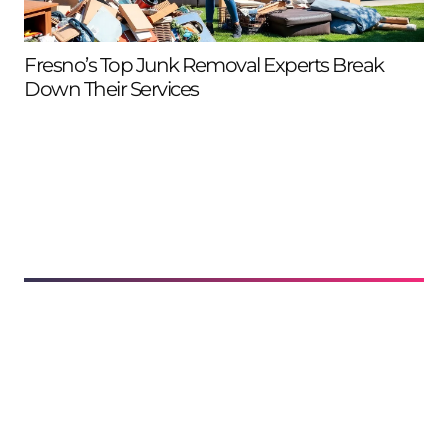
Fresno’s Top Junk Removal Experts Break
Ca
Down Their Services
Ne